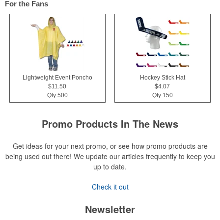
For the Fans
Lightweight Event Poncho
Hockey Stick Hat
$11.50
$4.07
Qty:500
Qty:150
Promo Products In The News
Get ideas for your next promo, or see how promo products are
being used out there! We update our articles frequently to keep you
up to date.
Check it out
Newsletter