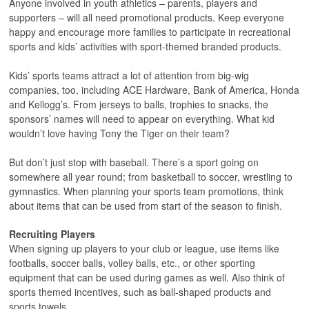
Anyone involved in youth athletics – parents, players and
supporters – will all need promotional products. Keep everyone
happy and encourage more families to participate in recreational
sports and kids’ activities with sport-themed branded products.
Kids’ sports teams attract a lot of attention from big-wig
companies, too, including ACE Hardware, Bank of America, Honda
and Kellogg’s. From jerseys to balls, trophies to snacks, the
sponsors’ names will need to appear on everything. What kid
wouldn’t love having Tony the Tiger on their team?
But don’t just stop with baseball. There’s a sport going on
somewhere all year round; from basketball to soccer, wrestling to
gymnastics. When planning your sports team promotions, think
about items that can be used from start of the season to finish.
Recruiting Players
When signing up players to your club or league, use items like
footballs, soccer balls, volley balls, etc., or other sporting
equipment that can be used during games as well. Also think of
sports themed incentives, such as ball-shaped products and
sports towels.