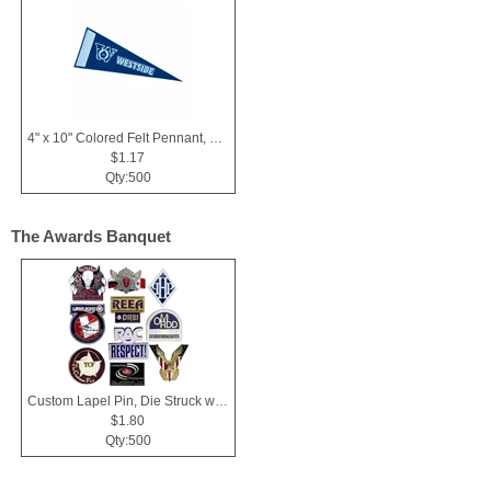
4" x 10" Colored Felt Pennant, Printed Strip
$1.17
Qty:500
The Awards Banquet
Custom Lapel Pin, Die Struck with Soft Enamel Color Fill
$1.80
Qty:500