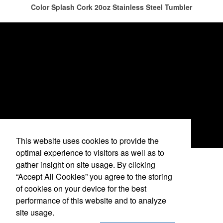
has caused for the adjacent sectors, there’s still an opportunity for
Color Splash Cork 20oz Stainless Steel Tumbler
restaurants or breweries to make a difference in their markets by
using promo, like branded wine and bar accessories – whether it’s
leaning into hosted events and giveaways or promoting their
mocktail/non-alcoholic beverage offerings.
This website uses cookies to provide the
optimal experience to visitors as well as to
gather insight on site usage. By clicking
See More Videos
“Accept All Cookies” you agree to the storing
This Nike micropiqué polo combines comfort and style with Dri-FIT
of cookies on your device for the best
moisture management and a lightweight 100% polyester material.
performance of this website and to analyze
Ideal for corporate uniforms, with tall sizes available in select
(636) 323-9991
site usage.
colors.
info@logisticalresources.com