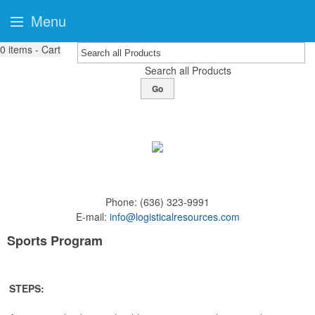
Menu
0
items - Cart
Search all Products
Go
Phone:
(636) 323-9991
E-mail:
info@logisticalresources.com
Sports Program
STEPS: