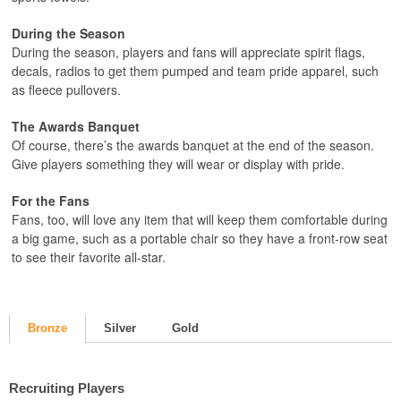
During the Season
During the season, players and fans will appreciate spirit flags,
decals, radios to get them pumped and team pride apparel, such
as fleece pullovers.
The Awards Banquet
Of course, there’s the awards banquet at the end of the season.
Give players something they will wear or display with pride.
For the Fans
Fans, too, will love any item that will keep them comfortable during
a big game, such as a portable chair so they have a front-row seat
to see their favorite all-star.
Bronze
Silver
Gold
Recruiting Players