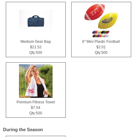
Medium Gear Bag
6" Mini Plastic Football
$21.52
$2.01
Qty:500
Qty:500
Premium Fitness Towel
$7.54
Qty:500
During the Season