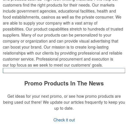
customers find the right products for their needs. Our markets
include government agencies, educational facilities, health and
food establishments, casinos as well as the private consumer. We
are able to supply your company with a vast array of
possibilities. Our product capabilities stretch to hundreds of trusted
suppliers. Many of our products can be personalized to your
company or organization and can provide visual advertising that
can boost your brand. Our mission is to create long-lasting
relationships with our clients by providing professional and reliable
customer service. Professional procurement and execution is
our top focus as we seek to meet our customers' goals.
Promo Products In The News
Get ideas for your next promo, or see how promo products are
being used out there! We update our articles frequently to keep you
up to date.
Check it out