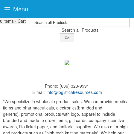
Menu
0
items - Cart
Search all Products
Go
Phone:
(636) 323-9991
E-mail:
info@logisticalresources.com
*We specialize in wholesale product sales. We can provide medical
items and pharmaceuticals, electronics(branded and
generic), promotional products with logo, apparel to include
branded and made to order items, gift cards, company incentive
awards, tito ticket paper, and janitorial supplies. We also offer high
end products such as *high tech knitting materials*. We help our