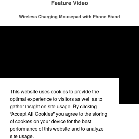
The percentage of Americans who consume alcohol has slowly but
Feature Video
recreational players and corporate groups alike.
surely been
declining since 2022
. Despite the challenges this trend
has caused for the adjacent sectors, there’s still an opportunity for
Wireless Charging Mousepad with Phone Stand
restaurants or breweries to make a difference in their markets by
using promo, like branded wine and bar accessories – whether it’s
leaning into hosted events and giveaways or promoting their
mocktail/non-alcoholic beverage offerings.
This website uses cookies to provide the
optimal experience to visitors as well as to
gather insight on site usage. By clicking
“Accept All Cookies” you agree to the storing
See More Videos
of cookies on your device for the best
This Nike micropiqué polo combines comfort and style with Dri-FIT
performance of this website and to analyze
moisture management and a lightweight 100% polyester material.
site usage.
Ideal for corporate uniforms, with tall sizes available in select