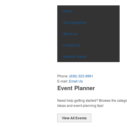
Home
Top Categories
About Us
Contact Us
News & Videos
Phone:
(636) 323-9991
E-mail:
Email Us
Event Planner
Need help getting started? Browse the catego
ideas and event planning tips!
View All Events