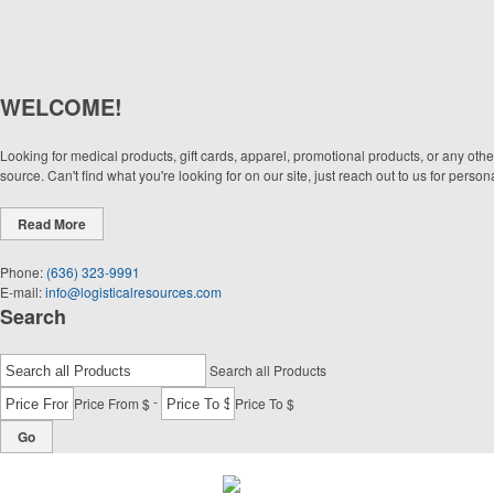
WELCOME!
Looking for medical products, gift cards, apparel, promotional products, or any oth
source. Can't find what you're looking for on our site, just reach out to us for pers
Read More
Phone:
(636) 323-9991
E-mail:
info@logisticalresources.com
Search
Search all Products
-
Price From $
Price To $
Go