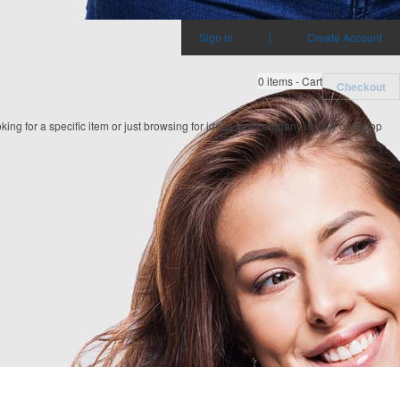
Sign in
|
Create Account
0
items - Cart
Checkout
ing for a specific item or just browsing for ideas, our company is your one-stop