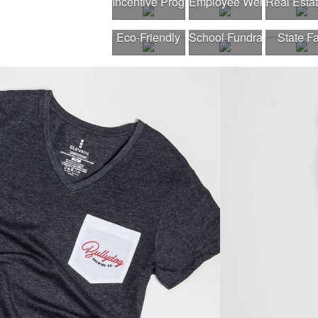
Incentive Program
Employee Wellness Pro
Real Esta
Eco-Friendly
School Fundraiser
State Fa