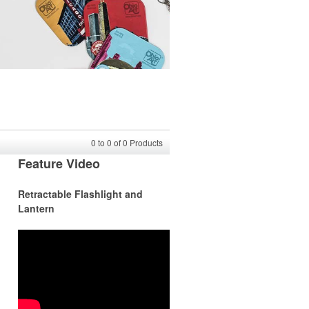
0
to
0
of
0
Products
Feature Video
Retractable Flashlight and
Lantern
r
r