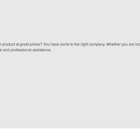
er product at great prices? You have come to the right company. Whether you are look
onal and professional assistance.