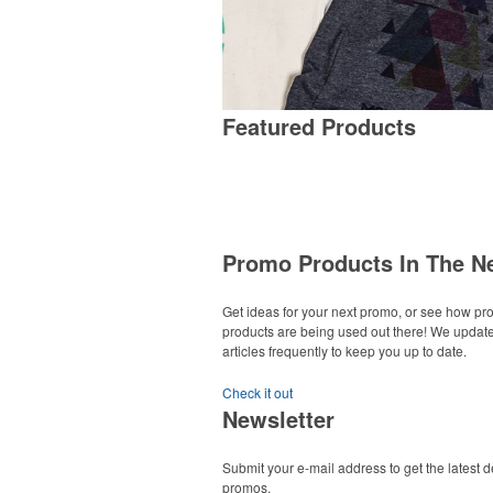
Featured Products
Promo Products In The N
Get ideas for your next promo, or see how p
products are being used out there! We updat
articles frequently to keep you up to date.
Check it out
Newsletter
Submit your e-mail address to get the latest 
promos.