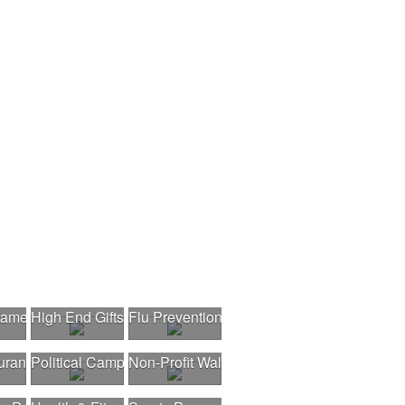
nament
High End Gifts
Flu Prevention
urant Opening
Political Campaigns
Non-Profit Walk