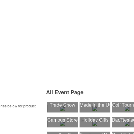
All Event Page
Trade Show
Made in the USA
Golf Tour
ries below for product
Campus Store
Holiday Gifts
Bar/Resta