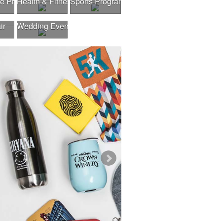
gram
te Program
Health & Fitness Fair
Sports Program
ir
Wedding Events